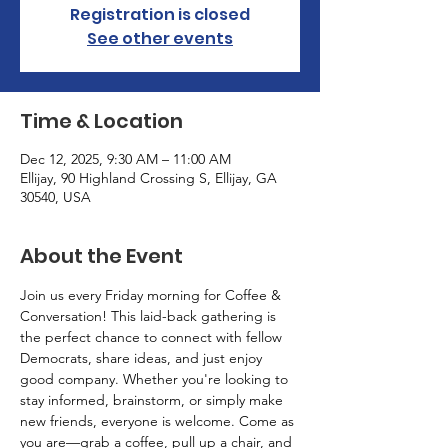
Registration is closed
See other events
Time & Location
Dec 12, 2025, 9:30 AM – 11:00 AM
Ellijay, 90 Highland Crossing S, Ellijay, GA
30540, USA
About the Event
Join us every Friday morning for Coffee & 
Conversation! This laid-back gathering is 
the perfect chance to connect with fellow 
Democrats, share ideas, and just enjoy 
good company. Whether you're looking to 
stay informed, brainstorm, or simply make 
new friends, everyone is welcome. Come as 
you are—grab a coffee, pull up a chair, and 