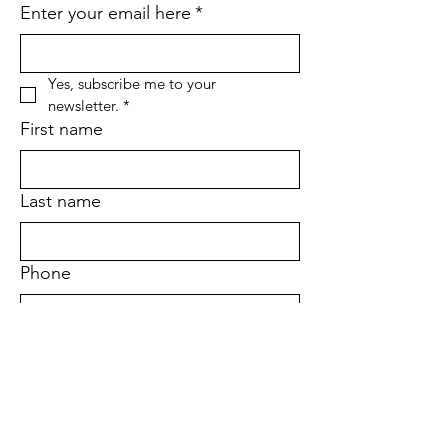
Enter your email here
*
Yes, subscribe me to your 
newsletter.
*
First name
Last name
Phone
Address
Sign Up!