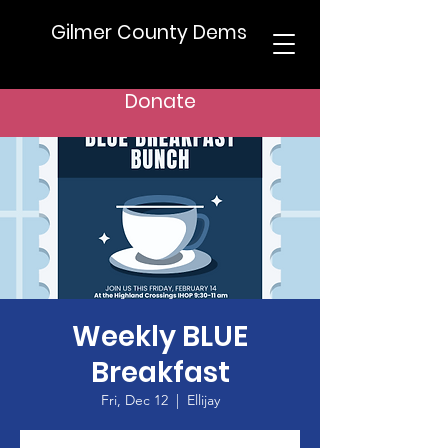
Gilmer County Dems
Donate
Weekly BLUE
Breakfast
Fri, Dec 12
  |  
Ellijay