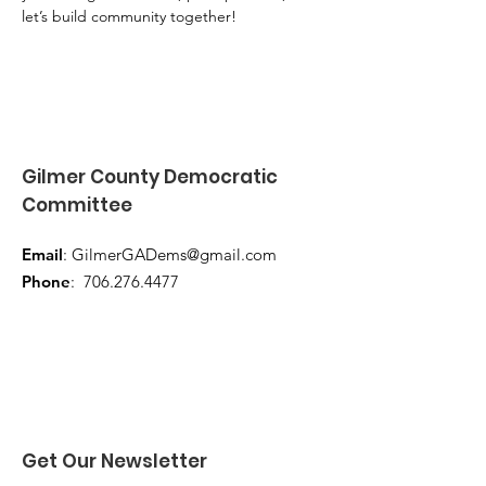
let’s build community together!
Gilmer County Democratic
Committee
Email
:
GilmerGADems@gmail.com
Phone
:
706.276.4477
Get Our Newsletter