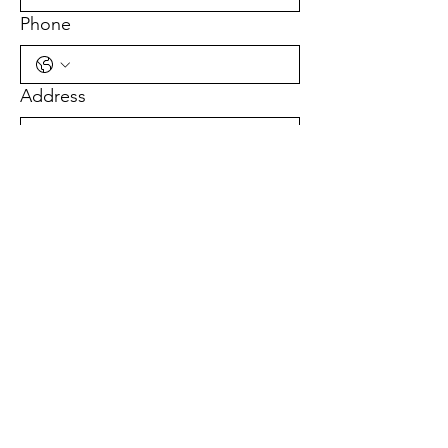
Phone
Address
Sign Up!
Quick Links
About Us
Get Involved
News
Events