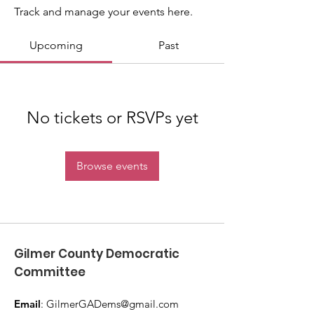
Track and manage your events here.
Upcoming
Past
No tickets or RSVPs yet
Browse events
Gilmer County Democratic
Committee
Email
:
GilmerGADems@gmail.com