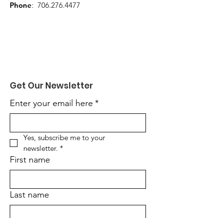
Phone
:
706.276.4477
Get Our Newsletter
Enter your email here
*
Yes, subscribe me to your 
newsletter.
*
First name
Last name